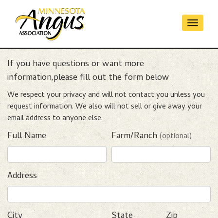
Toggl
Contact
naviga
If you have questions or want more
information,please fill out the form below
We respect your privacy and will not contact you unless you
request information. We also will not sell or give away your
email address to anyone else.
Full Name
Farm/Ranch
(optional)
Address
City
State
Zip