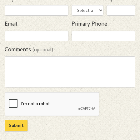
Email
Primary Phone
Comments
(optional)
Submit